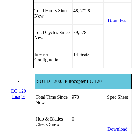
Total Hours Since
48,575.8
New
Download
Total Cycles Since
79,578
New
Interior
14 Seats
Configuration
SOLD - 2003 Eurocopter EC-120
EC-120
Images
Total Time Since
978
Spec Sheet
New
Hub & Blades
0
Check Snew
Download