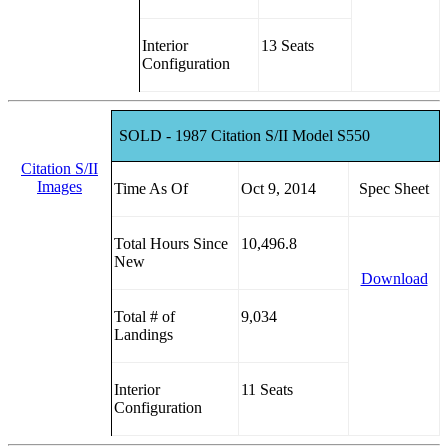
Interior
13 Seats
Configuration
SOLD - 1987 Citation S/II Model S550
Citation S/II
Images
Time As Of
Oct 9, 2014
Spec Sheet
Total Hours Since
10,496.8
New
Download
Total # of
9,034
Landings
Interior
11 Seats
Configuration