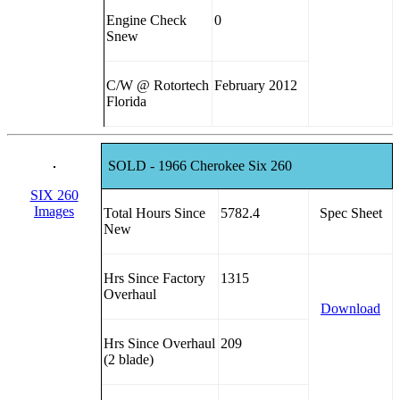
Engine Check
0
Snew
C/W @ Rotortech
February 2012
Florida
SOLD - 1966 Cherokee Six 260
SIX 260
Images
Total Hours Since
5782.4
Spec Sheet
New
Hrs Since Factory
1315
Overhaul
Download
Hrs Since Overhaul
209
(2 blade)