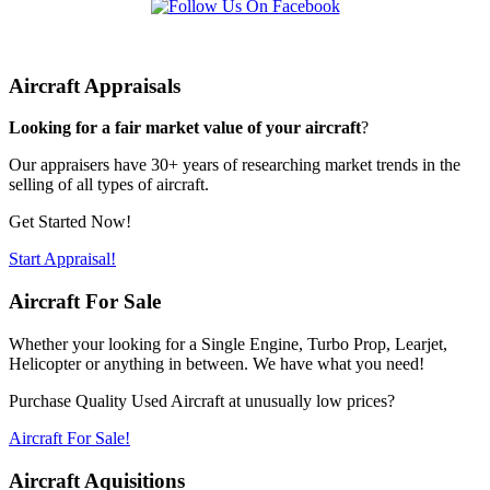
Aircraft Appraisals
Looking for a fair market value of your aircraft
?
Our appraisers have 30+ years of researching market trends in the
selling of all types of aircraft.
Get Started Now!
Start Appraisal!
Aircraft For Sale
Whether your looking for a Single Engine, Turbo Prop, Learjet,
Helicopter or anything in between. We have what you need!
Purchase Quality Used Aircraft at unusually low prices?
Aircraft For Sale!
Aircraft Aquisitions