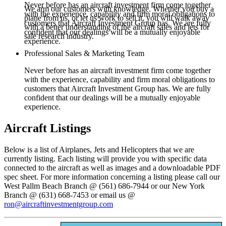
Never before has an aircraft investment firm come together
We arm our customers with knowledge. Whether you buy a
with the experience, capability and firm moral obligations to
plane from us, or let us work to sell it, you will walk away
customers that Aircraft Investment Group has. We are fully
with a better understanding of the aircraft sales and jets for
confident that our dealings will be a mutually enjoyable
sale research industry.
experience.
Professional Sales & Marketing Team
Never before has an aircraft investment firm come together
with the experience, capability and firm moral obligations to
customers that Aircraft Investment Group has. We are fully
confident that our dealings will be a mutually enjoyable
experience.
Aircraft Listings
Below is a list of Airplanes, Jets and Helicopters that we are
currently listing. Each listing will provide you with specific data
connected to the aircraft as well as images and a downloadable PDF
spec sheet. For more information concerning a listing please call our
West Pallm Beach Branch @ (561) 686-7944 or our New York
Branch @ (631) 668-7453 or email us @
ron@aircraftinvestmentgroup.com