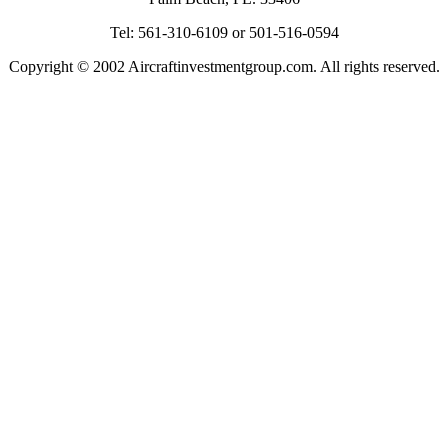
Tel: 561-310-6109 or 501-516-0594
Copyright © 2002 Aircraftinvestmentgroup.com. All rights reserved.