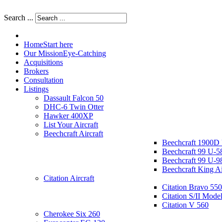
Search ...
Home
Start here
Our Mission
Eye-Catching
Acquisitions
Brokers
Consultation
Listings
Dassault Falcon 50
DHC-6 Twin Otter
Hawker 400XP
List Your Aircraft
Beechcraft Aircraft
Beechcraft 1900D
Beechcraft 99 U-5
Beechcraft 99 U-9
Beechcraft King A
Citation Aircraft
Citation Bravo 550
Citation S/II Mode
Citation V 560
Cherokee Six 260