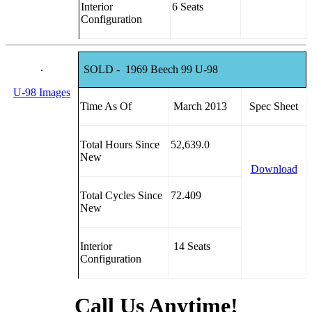
Interior
6 Seats
Configuration
SOLD - 1969 Beech 99 U-98
U-98 Images
Time As Of
March 2013
Spec Sheet
Total Hours Since
52,639.0
New
Download
Total Cycles Since
72.409
New
Interior
14 Seats
Configuration
Call Us Anytime!