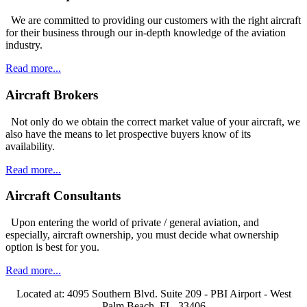
We are committed to providing our customers with the right aircraft
for their business through our in-depth knowledge of the aviation
industry.
Read more...
Aircraft Brokers
Not only do we obtain the correct market value of your aircraft, we
also have the means to let prospective buyers know of its
availability.
Read more...
Aircraft Consultants
Upon entering the world of private / general aviation, and
especially, aircraft ownership, you must decide what ownership
option is best for you.
Read more...
Located at: 4095 Southern Blvd. Suite 209 - PBI Airport - West
Palm Beach, FL. 33406