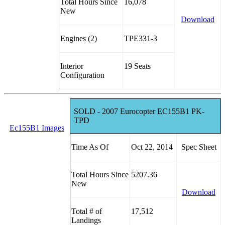
Total Hours Since
16,078
New
Download
Engines (2)
TPE331-3
Interior
19 Seats
Configuration
SOLD - 2007 Eurocopter EC155B1 PK-
TPD
Ec155B1 Images
Time As Of
Oct 22, 2014
Spec Sheet
Total Hours Since
5207.36
New
Download
Total # of
17,512
Landings