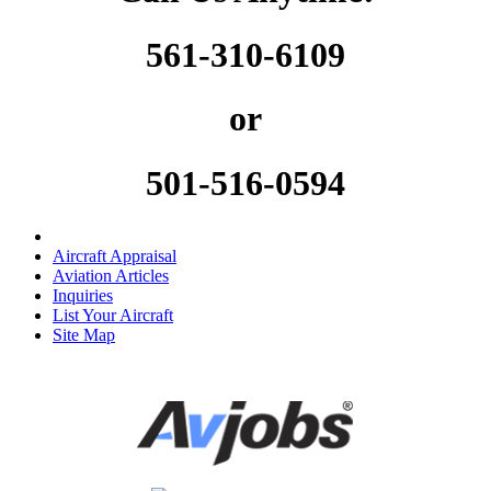
561-310-6109
or
501-516-0594
Aircraft Appraisal
Aviation Articles
Inquiries
List Your Aircraft
Site Map