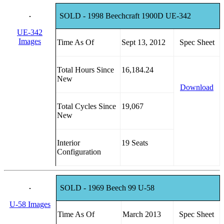
SOLD - 1998 Beechcraft 1900D UE-342
UE-342
Images
Time As Of
Sept 13, 2012
Spec Sheet
Total Hours Since
16,184.24
New
Download
Total Cycles Since
19,067
New
Interior
19 Seats
Configuration
SOLD - 1969 Beech 99 U-58
U-58 Images
Time As Of
March 2013
Spec Sheet