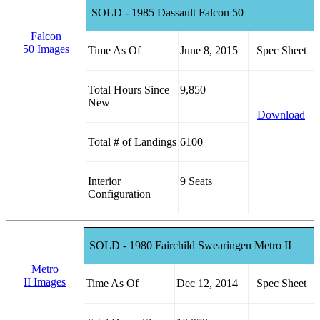
SOLD - 1985 Dassault Falcon 50
Falcon
50 Images
Time As Of
June 8, 2015
Spec Sheet
Total Hours Since
9,850
New
Download
Total # of Landings
6100
Interior
9 Seats
Configuration
SOLD - 1980 Fairchild Swearingen Metro II
Metro
II Images
Time As Of
Dec 12, 2014
Spec Sheet