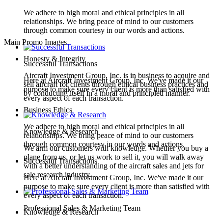
We adhere to high moral and ethical principles in all
relationships. We bring peace of mind to our customers
through common courtesy in our words and actions.
Main Promo Images
Honesty & Integrity
Successful Transactions
Aircraft Investment Group, Inc. is in business to acquire and
Here at Aircraft Investment Group, Inc. We've made it our
sell aircraft for clients through ethical business practices and
purpose to make sure every client is more than satisfied with
by conducting itself in a moral and principled manner.
every aspect of each transaction.
Business Ethics
We adhere to high moral and ethical principles in all
Knowledge & Research
relationships. We bring peace of mind to our customers
through common courtesy in our words and actions.
We arm our customers with knowledge. Whether you buy a
plane from us, or let us work to sell it, you will walk away
Successful Transactions
with a better understanding of the aircraft sales and jets for
sale research industry.
Here at Aircraft Investment Group, Inc. We've made it our
purpose to make sure every client is more than satisfied with
every aspect of each transaction.
Professional Sales & Marketing Team
Knowledge & Research