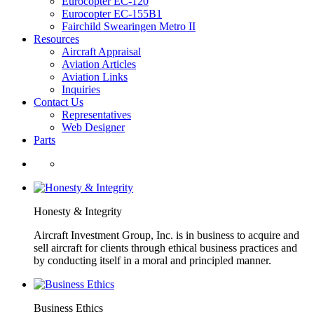
Eurocopter EC-120
Eurocopter EC-155B1
Fairchild Swearingen Metro II
Resources
Aircraft Appraisal
Aviation Articles
Aviation Links
Inquiries
Contact Us
Representatives
Web Designer
Parts
Honesty & Integrity
Aircraft Investment Group, Inc. is in business to acquire and
sell aircraft for clients through ethical business practices and
by conducting itself in a moral and principled manner.
Business Ethics