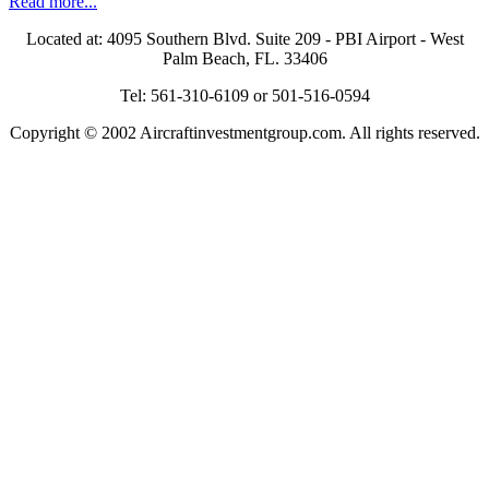
Read more...
Located at: 4095 Southern Blvd. Suite 209 - PBI Airport - West
Palm Beach, FL. 33406
Tel: 561-310-6109 or 501-516-0594
Copyright © 2002 Aircraftinvestmentgroup.com. All rights reserved.