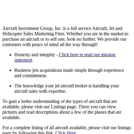
Aircraft Investment Group, Inc. is a full service Aircraft, Jet and
Helicopter Sales Marketing Firm. Whether you are in the market to
purchase an aircraft or to sell one, look no further. We provide our
customers with peace of mind all the way through!
Honesty and integrity -
Click here to read our mission
statement
.
Business jets acquisitions made simple through experience
and commitment.
The knowledge your jet aircraft broker is handling your
aircraft sales with expertise.
To gain a better understanding of the types of aircraft that are
available, please visit our Listings page. There you can view
pictures and read descriptions about a few of the planes that are
available.
For a complete listing of all aircraft available, please visit our listings
page by following this link.
Click Here