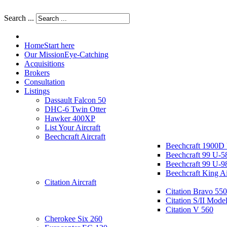
Search ...
Home
Start here
Our Mission
Eye-Catching
Acquisitions
Brokers
Consultation
Listings
Dassault Falcon 50
DHC-6 Twin Otter
Hawker 400XP
List Your Aircraft
Beechcraft Aircraft
Beechcraft 1900D
Beechcraft 99 U-5
Beechcraft 99 U-9
Beechcraft King A
Citation Aircraft
Citation Bravo 550
Citation S/II Mode
Citation V 560
Cherokee Six 260