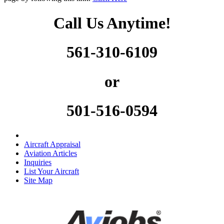
Call Us Anytime!
561-310-6109
or
501-516-0594
Aircraft Appraisal
Aviation Articles
Inquiries
List Your Aircraft
Site Map