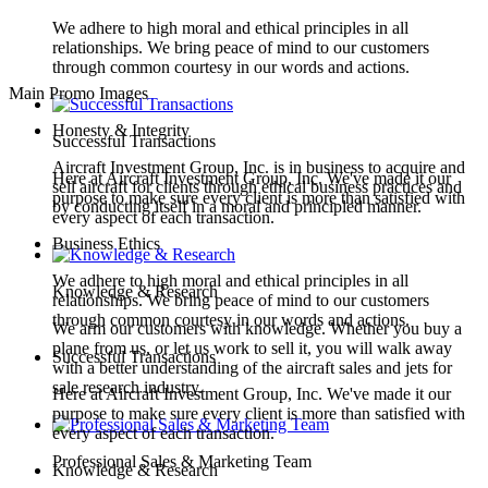
We adhere to high moral and ethical principles in all
relationships. We bring peace of mind to our customers
through common courtesy in our words and actions.
Main Promo Images
Honesty & Integrity
Successful Transactions
Aircraft Investment Group, Inc. is in business to acquire and
Here at Aircraft Investment Group, Inc. We've made it our
sell aircraft for clients through ethical business practices and
purpose to make sure every client is more than satisfied with
by conducting itself in a moral and principled manner.
every aspect of each transaction.
Business Ethics
We adhere to high moral and ethical principles in all
Knowledge & Research
relationships. We bring peace of mind to our customers
through common courtesy in our words and actions.
We arm our customers with knowledge. Whether you buy a
plane from us, or let us work to sell it, you will walk away
Successful Transactions
with a better understanding of the aircraft sales and jets for
sale research industry.
Here at Aircraft Investment Group, Inc. We've made it our
purpose to make sure every client is more than satisfied with
every aspect of each transaction.
Professional Sales & Marketing Team
Knowledge & Research