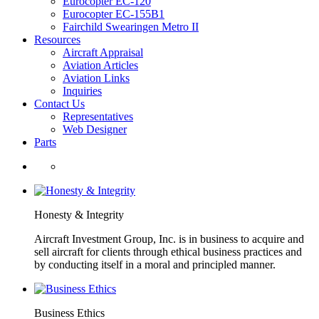
Eurocopter EC-120
Eurocopter EC-155B1
Fairchild Swearingen Metro II
Resources
Aircraft Appraisal
Aviation Articles
Aviation Links
Inquiries
Contact Us
Representatives
Web Designer
Parts
Honesty & Integrity
Aircraft Investment Group, Inc. is in business to acquire and
sell aircraft for clients through ethical business practices and
by conducting itself in a moral and principled manner.
Business Ethics