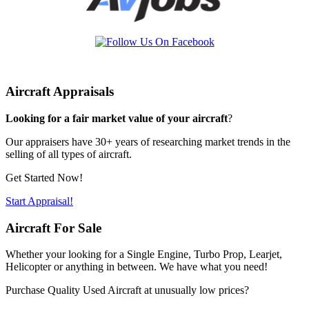
Aircraft Appraisals
Looking for a fair market value of your aircraft
?
Our appraisers have 30+ years of researching market trends in the
selling of all types of aircraft.
Get Started Now!
Start Appraisal!
Aircraft For Sale
Whether your looking for a Single Engine, Turbo Prop, Learjet,
Helicopter or anything in between. We have what you need!
Purchase Quality Used Aircraft at unusually low prices?