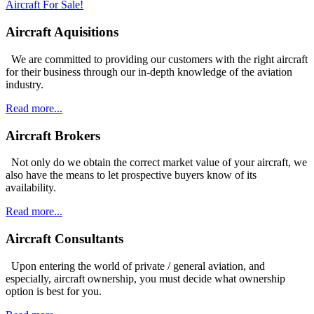
Aircraft For Sale!
Aircraft Aquisitions
We are committed to providing our customers with the right aircraft
for their business through our in-depth knowledge of the aviation
industry.
Read more...
Aircraft Brokers
Not only do we obtain the correct market value of your aircraft, we
also have the means to let prospective buyers know of its
availability.
Read more...
Aircraft Consultants
Upon entering the world of private / general aviation, and
especially, aircraft ownership, you must decide what ownership
option is best for you.