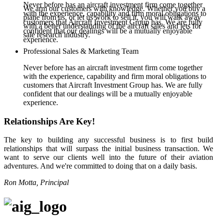
Never before has an aircraft investment firm come together
We arm our customers with knowledge. Whether you buy a
with the experience, capability and firm moral obligations to
plane from us, or let us work to sell it, you will walk away
customers that Aircraft Investment Group has. We are fully
with a better understanding of the aircraft sales and jets for
confident that our dealings will be a mutually enjoyable
sale research industry.
experience.
Professional Sales & Marketing Team
Never before has an aircraft investment firm come together
with the experience, capability and firm moral obligations to
customers that Aircraft Investment Group has. We are fully
confident that our dealings will be a mutually enjoyable
experience.
Relationships Are Key!
The key to building any successful business is to first build
relationships that will surpass the initial business transaction. We
want to serve our clients well into the future of their aviation
adventures. And we're committed to doing that on a daily basis.
Ron Motta, Principal